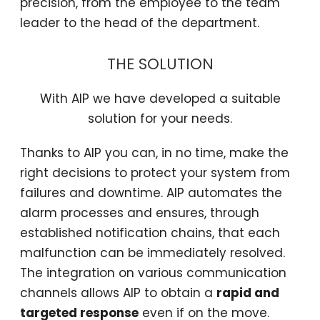
precision, from the employee to the team
leader to the head of the department.
THE SOLUTION
With AIP we have developed a suitable
solution for your needs.
Thanks to AIP you can, in no time, make the
right decisions to protect your system from
failures and downtime. AIP automates the
alarm processes and ensures, through
established notification chains, that each
malfunction can be immediately resolved.
The integration on various communication
channels allows AIP to obtain a
rapid and
targeted response
even if on the move.