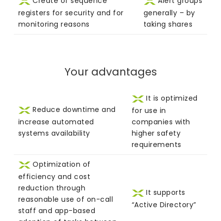
Create of sequence
Alert groups
registers for security and for
generally – by
monitoring reasons
taking shares
Your advantages
It is optimized
Reduce downtime and
for use in
increase automated
companies with
systems availability
higher safety
requirements
Optimization of
efficiency and cost
reduction through
It supports
reasonable use of on-call
“Active Directory”
staff and app-based