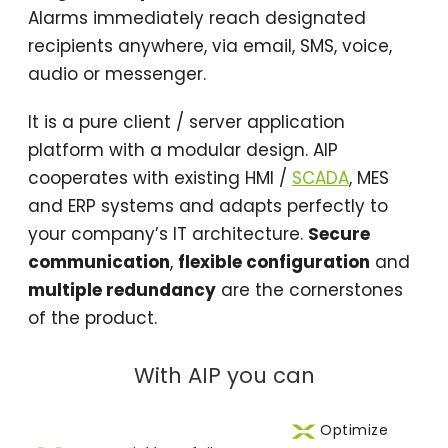
Alarms immediately reach designated
recipients anywhere, via email, SMS, voice,
audio or messenger.
It is a pure client / server application
platform with a modular design. AIP
cooperates with existing HMI /
SCADA
, MES
and ERP systems and adapts perfectly to
your company’s IT architecture.
Secure
communication
,
flexible configuration
and
multiple redundancy
are the cornerstones
of the product.
With AIP you can
Optimize