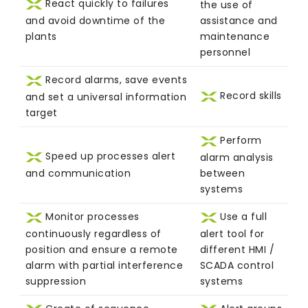
React quickly to failures
the use of
and avoid downtime of the
assistance and
plants
maintenance
personnel
Record alarms, save events
Record skills
and set a universal information
target
Perform
Speed up processes alert
alarm analysis
and communication
between
systems
Monitor processes
Use a full
continuously regardless of
alert tool for
position and ensure a remote
different HMI /
alarm with partial interference
SCADA control
suppression
systems