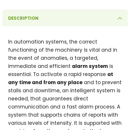
DESCRIPTION
In automation systems, the correct
functioning of the machinery is vital and in
the event of anomalies, a targeted,
immediate and efficient
alarm system
is
essential. To activate a rapid response
at
any time and from any place
and to prevent
stalls and downtime, an intelligent system is
needed, that guarantees direct
communication and a fast alarm process. A
system that supports chains of reports with
various levels of intensity. It is supported with