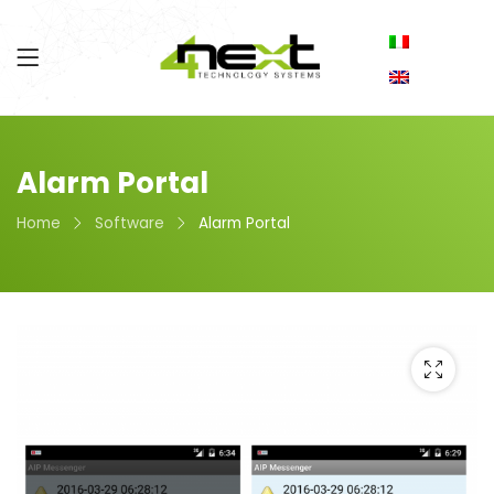
Alarm Portal
Home
Software
Alarm Portal