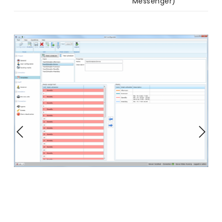
Messenger)