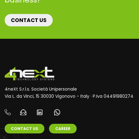
CONTACT US
4neXt S.r.l.s. Società Unipersonale
Via L. da Vinci, 15 30030 Vigonovo - Italy · P.Iva 04491980274
CONTACT US
CAREER