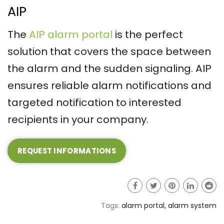
AIP
The
AIP alarm portal
is the perfect
solution that covers the space between
the alarm and the sudden signaling. AIP
ensures reliable alarm notifications and
targeted notification to interested
recipients in your company.
REQUEST INFORMATIONS
Tags:
alarm portal
,
alarm system