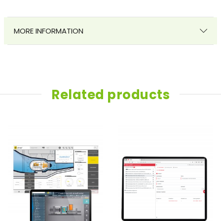
MORE INFORMATION
Related products