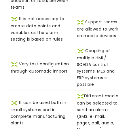
adoption of tasks between
teams
It is not necessary to
Support teams
create data points and
are allowed to work
variables as the alarm
on mobile devices
setting is based on rules
Coupling of
multiple HMI /
Very fast configuration
SCADA control
through automatic import
systems, MES and
ERP systems is
possible
Different media
It can be used both in
can be selected to
small systems and in
send an alarm
complete manufacturing
(SMS, e-mail,
plants
pager, call, audio,