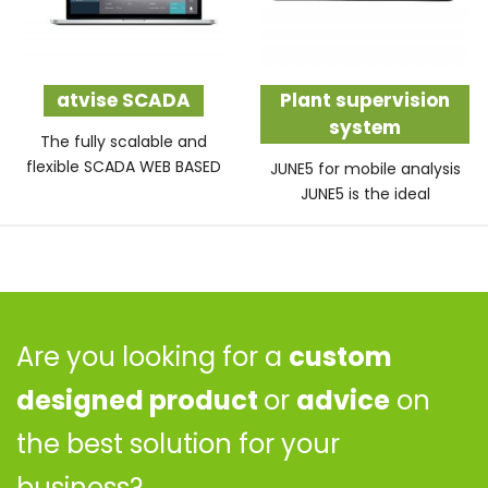
atvise SCADA
Plant supervision
system
The fully scalable and
flexible SCADA WEB BASED
JUNE5 for mobile analysis
JUNE5 is the ideal
Are you looking for a
custom
designed product
or
advice
on
the best solution for your
business?